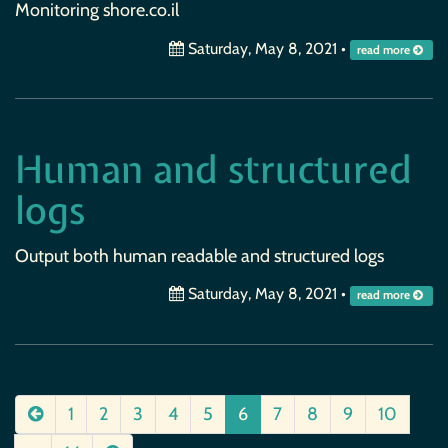
Monitoring shore.co.il
Saturday, May 8, 2021
•
read more
Human and structured
logs
Output both human readable and structured logs
Saturday, May 8, 2021
•
read more
1
2
3
4
5
6
7
8
9
10