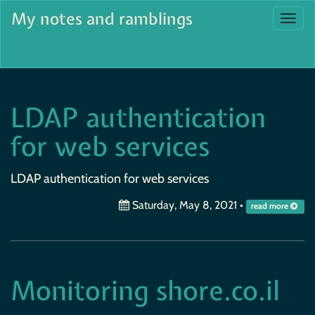
My notes and ramblings
Togg
navi
LDAP authentication
for web services
LDAP authentication for web services
Saturday, May 8, 2021
•
read more
Monitoring shore.co.il