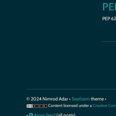
PE
PEP 62
© 2024 Nimrod Adar •
Seafoam
theme •
Content licensed under a
Creative Com
•
Atom Feed
(all posts)