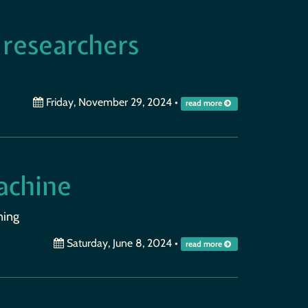
 researchers
Friday, November 29, 2024
•
read more
achine
ning
Saturday, June 8, 2024
•
read more