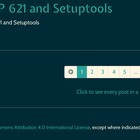
P 621 and Setuptools
1 and Setuptools
1
2
3
4
5
...
Click to see every post in a b
mons Attribution 4.0 International License
, except where indicate