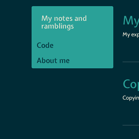
My
My notes and
ramblings
My expe
Code
About me
Co
Copyin