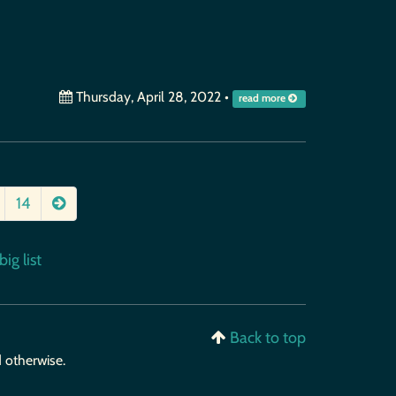
Thursday, April 28, 2022
•
read more
14
ig list
Back to top
d otherwise.