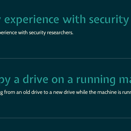
 experience with security
rience with security researchers.
py a drive on a running m
g from an old drive to a new drive while the machine is run