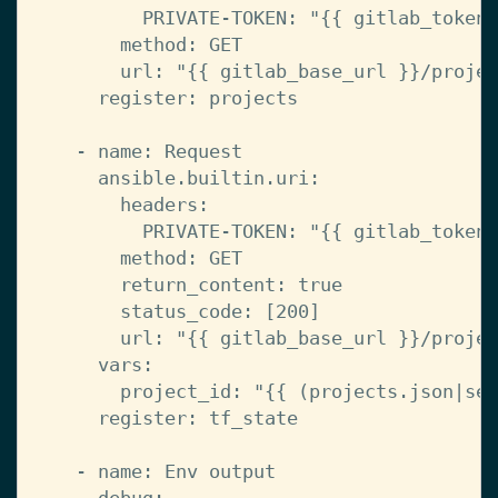
PRIVATE-TOKEN
:
"{{
gitlab_token
method
:
GET
url
:
"{{
gitlab_base_url
}}/projec
register
:
projects
-
name
:
Request
ansible.builtin.uri
:
headers
:
PRIVATE-TOKEN
:
"{{
gitlab_token
method
:
GET
return_content
:
true
status_code
:
[
200
]
url
:
"{{
gitlab_base_url
}}/projec
vars
:
project_id
:
"{{
(projects.json|sel
register
:
tf_state
-
name
:
Env output