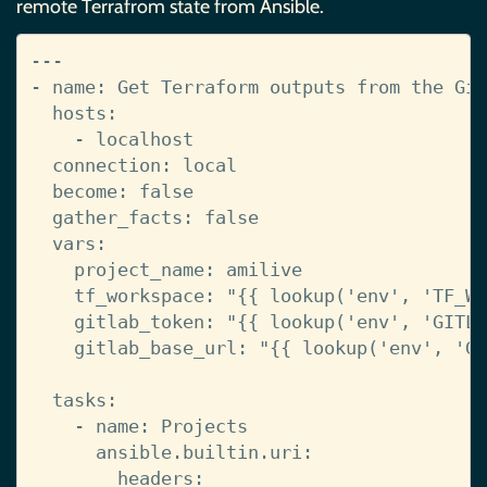
remote Terrafrom state from Ansible.
---
-
name
:
Get Terraform outputs from the Git
hosts
:
-
localhost
connection
:
local
become
:
false
gather_facts
:
false
vars
:
project_name
:
amilive
tf_workspace
:
"{{
lookup('env',
'TF_WO
gitlab_token
:
"{{
lookup('env',
'GITLA
gitlab_base_url
:
"{{
lookup('env',
'GI
tasks
:
-
name
:
Projects
ansible.builtin.uri
:
headers
: