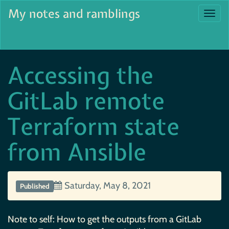
My notes and ramblings
Togg
navi
Accessing the
GitLab remote
Terraform state
from Ansible
Saturday, May 8, 2021
Published
Note to self: How to get the outputs from a GitLab